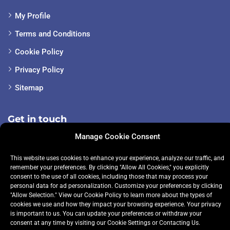
My Profile
Terms and Conditions
Cookie Policy
Privacy Policy
Sitemap
Get in touch
Manage Cookie Consent
+353 085-148-1252
This website uses cookies to enhance your experience, analyze our traffic, and
remember your preferences. By clicking "Allow All Cookies," you explicitly
info@premiertuition.ie
consent to the use of all cookies, including those that may process your
personal data for ad personalization. Customize your preferences by clicking
"Allow Selection." View our
Cookie Policy
to learn more about the types of
cookies we use and how they impact your browsing experience. Your privacy
is important to us. You can update your preferences or withdraw your
consent at any time by visiting our
Cookie Settings
or
Contacting Us.
© 2024 Premier Tuition. All rights reserved.