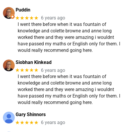
Puddin
★★★★★
6 years ago
I went there before when it was fountain of
knowledge and colette browne and anne long
worked there and they were amazing i wouldnt
have passed my maths or English only for them. I
would really recommend going here.
Siobhan Kinkead
★★★★★
6 years ago
I went there before when it was fountain of
knowledge and colette browne and anne long
worked there and they were amazing i wouldnt
have passed my maths or English only for them. I
would really recommend going here.
Gary Shinnors
★★★★★
6 years ago