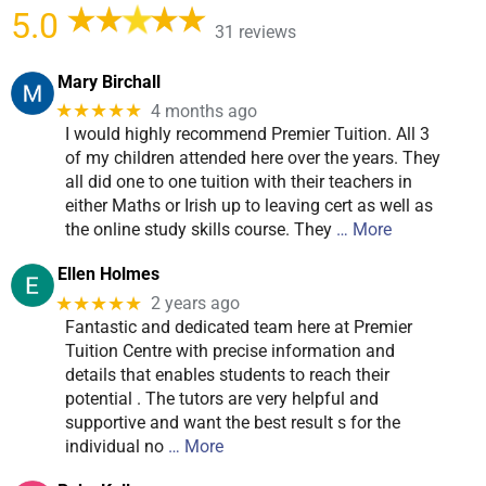
5.0
31 reviews
Mary Birchall
★★★★★
4 months ago
I would highly recommend Premier Tuition. All 3
of my children attended here over the years. They
all did one to one tuition with their teachers in
either Maths or Irish up to leaving cert as well as
the online study skills course. They
… More
Ellen Holmes
★★★★★
2 years ago
Fantastic and dedicated team here at Premier
Tuition Centre with precise information and
details that enables students to reach their
potential . The tutors are very helpful and
supportive and want the best result s for the
individual no
… More