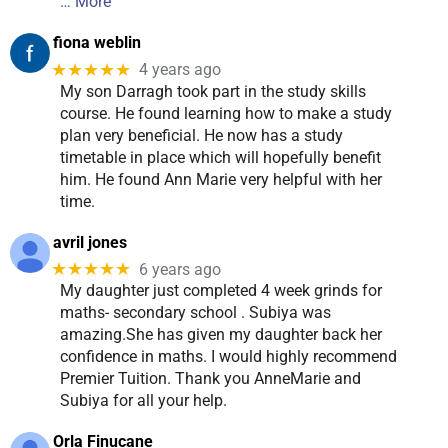
… More
fiona weblin
★★★★★
4 years ago
My son Darragh took part in the study skills
course. He found learning how to make a study
plan very beneficial. He now has a study
timetable in place which will hopefully benefit
him. He found Ann Marie very helpful with her
time.
avril jones
★★★★★
6 years ago
My daughter just completed 4 week grinds for
maths- secondary school . Subiya was
amazing.She has given my daughter back her
confidence in maths. I would highly recommend
Premier Tuition. Thank you AnneMarie and
Subiya for all your help.
Orla Finucane