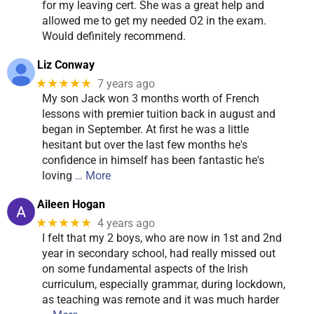
for my leaving cert. She was a great help and
allowed me to get my needed O2 in the exam.
Would definitely recommend.
Liz Conway
★★★★★
7 years ago
My son Jack won 3 months worth of French
lessons with premier tuition back in august and
began in September. At first he was a little
hesitant but over the last few months he's
confidence in himself has been fantastic he's
loving
… More
Aileen Hogan
★★★★★
4 years ago
I felt that my 2 boys, who are now in 1st and 2nd
year in secondary school, had really missed out
on some fundamental aspects of the Irish
curriculum, especially grammar, during lockdown,
as teaching was remote and it was much harder