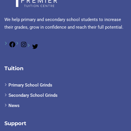
We help primary and secondary school students to increase
their grades, grow in confidence and reach their full potential.
Tuition
Primary School Grinds
Secondary School Grinds
News
Support