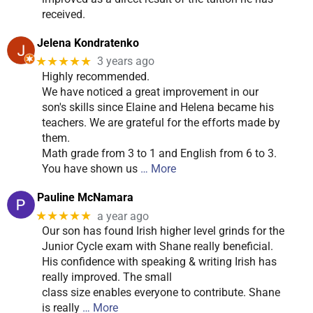
received.
Jelena Kondratenko
★★★★★
3 years ago
Highly recommended.
We have noticed a great improvement in our
son's skills since Elaine and Helena became his
teachers. We are grateful for the efforts made by
them.
Math grade from 3 to 1 and English from 6 to 3.
You have shown us
… More
Pauline McNamara
★★★★★
a year ago
Our son has found Irish higher level grinds for the
Junior Cycle exam with Shane really beneficial.
His confidence with speaking & writing Irish has
really improved. The small
class size enables everyone to contribute. Shane
is really
… More