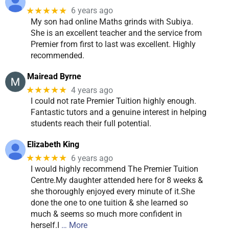
★★★★★
6 years ago
My son had online Maths grinds with Subiya.
She is an excellent teacher and the service from
Premier from first to last was excellent. Highly
recommended.
Mairead Byrne
★★★★★
4 years ago
I could not rate Premier Tuition highly enough.
Fantastic tutors and a genuine interest in helping
students reach their full potential.
Elizabeth King
★★★★★
6 years ago
I would highly recommend The Premier Tuition
Centre.My daughter attended here for 8 weeks &
she thoroughly enjoyed every minute of it.She
done the one to one tuition & she learned so
much & seems so much more confident in
herself.I
… More