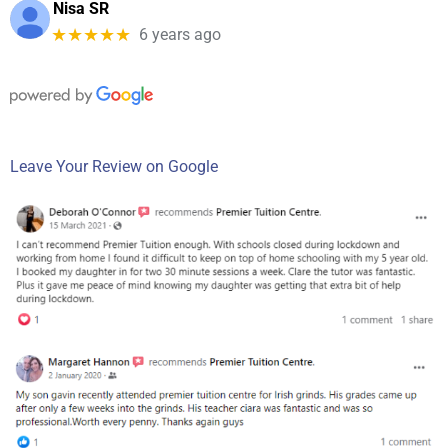
Nisa SR
★★★★★
6 years ago
Leave Your Review on Google