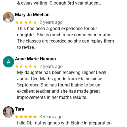
& essay writing. Clodagh 3rd year student.
Mary Jo Meehan
★★★★★
2 years ago
This has been a good experience for our
daughter. She is much more confident in maths.
The classes are recorded so she can replay them
to revise.
Anne Marie Hannon
★★★★★
2 years ago
My daughter has been receiving Higher Level
Junior Cert Maths grinds from Elaine since
September. She has found Elaine to be an
excellent teacher and she has made great
improvements in her maths results.
Tara
★★★★★
3 years ago
I did OL maths grinds with Elaine in preparation