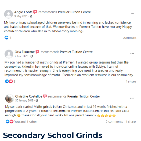
Secondary School Grinds