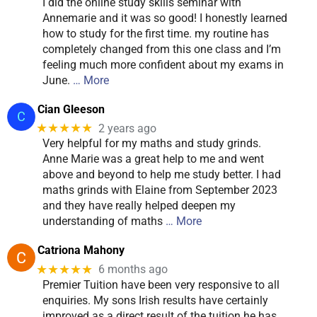
I did the online study skills seminar with
Annemarie and it was so good! I honestly learned
how to study for the first time. my routine has
completely changed from this one class and I’m
feeling much more confident about my exams in
June.
… More
Cian Gleeson
★★★★★
2 years ago
Very helpful for my maths and study grinds.
Anne Marie was a great help to me and went
above and beyond to help me study better. I had
maths grinds with Elaine from September 2023
and they have really helped deepen my
understanding of maths
… More
Catriona Mahony
★★★★★
6 months ago
Premier Tuition have been very responsive to all
enquiries. My sons Irish results have certainly
improved as a direct result of the tuition he has