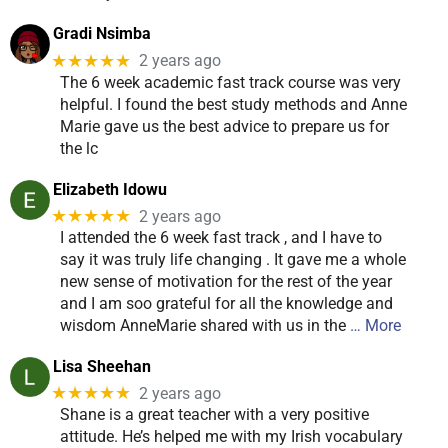
Gradi Nsimba
★★★★★
2 years ago
The 6 week academic fast track course was very
helpful. I found the best study methods and Anne
Marie gave us the best advice to prepare us for
the lc
Elizabeth Idowu
★★★★★
2 years ago
I attended the 6 week fast track , and I have to
say it was truly life changing . It gave me a whole
new sense of motivation for the rest of the year
and I am soo grateful for all the knowledge and
wisdom AnneMarie shared with us in the
… More
Lisa Sheehan
★★★★★
2 years ago
Shane is a great teacher with a very positive
attitude. He’s helped me with my Irish vocabulary