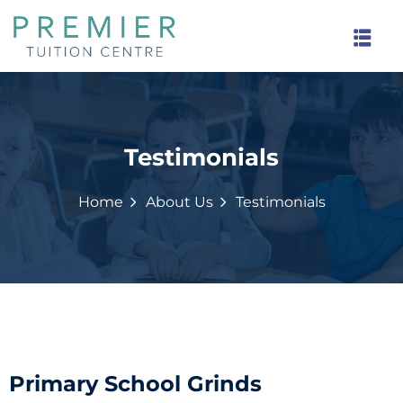
Testimonials
rinds
Home
About Us
Testimonials
Primary School Grinds