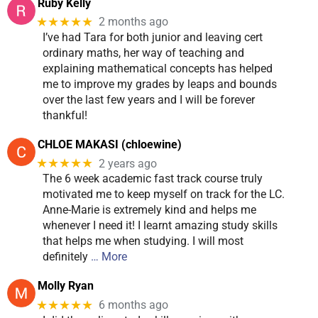
Ruby Kelly
★★★★★
2 months ago
I’ve had Tara for both junior and leaving cert
ordinary maths, her way of teaching and
explaining mathematical concepts has helped
me to improve my grades by leaps and bounds
over the last few years and I will be forever
thankful!
CHLOE MAKASI (chloewine)
★★★★★
2 years ago
The 6 week academic fast track course truly
motivated me to keep myself on track for the LC.
Anne-Marie is extremely kind and helps me
whenever I need it! I learnt amazing study skills
that helps me when studying. I will most
definitely
… More
Molly Ryan
★★★★★
6 months ago