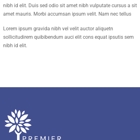
nibh id elit. Duis sed odio sit amet nibh vulputate cursus a sit
amet mauris. Morbi accumsan ipsum velit. Nam nec tellus
Lorem ipsum gravida nibh vel velit auctor aliquetn
sollicitudirem quibibendum auci elit cons equat ipsutis sem
nibh id elit.