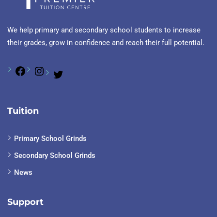
We help primary and secondary school students to increase
their grades, grow in confidence and reach their full potential.
Tuition
Primary School Grinds
Secondary School Grinds
News
Support