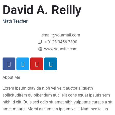
David A. Reilly
Math Teacher
email@yourmail.com
+ 0123 3456 7890
www.yoursite.com
About Me
Lorem ipsum gravida nibh vel velit auctor aliquetn
sollicitudirem quibibendum auci elit cons equat ipsutis sem
nibh id elit. Duis sed odio sit amet nibh vulputate cursus a sit
amet mauris. Morbi accumsan ipsum velit. Nam nec tellus