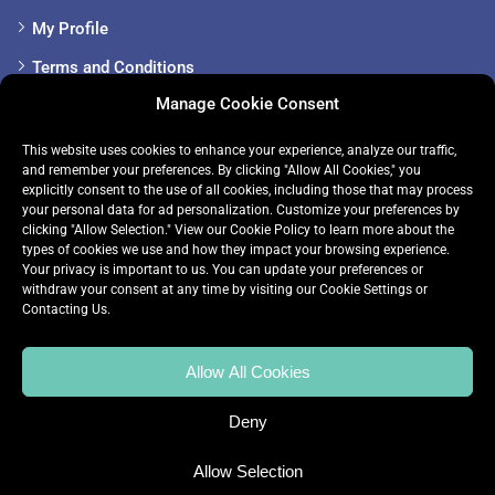
My Profile
Terms and Conditions
Manage Cookie Consent
Cookie Policy
Privacy Policy
This website uses cookies to enhance your experience, analyze our traffic,
and remember your preferences. By clicking "Allow All Cookies," you
Sitemap
explicitly consent to the use of all cookies, including those that may process
your personal data for ad personalization. Customize your preferences by
clicking "Allow Selection." View our
Cookie Policy
to learn more about the
Get in touch
types of cookies we use and how they impact your browsing experience.
Your privacy is important to us. You can update your preferences or
withdraw your consent at any time by visiting our
Cookie Settings
or
+353 085-148-1252
Contacting Us.
info@premiertuition.ie
Allow All Cookies
Deny
Allow Selection
© 2024 Premier Tuition. All rights reserved.