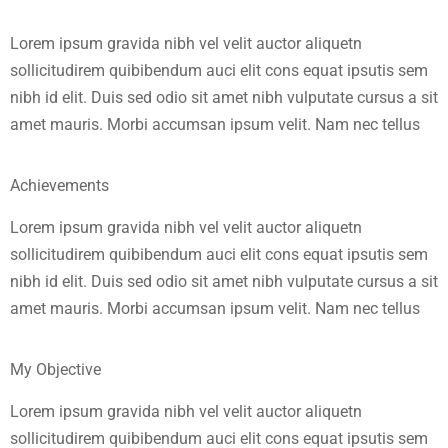
Lorem ipsum gravida nibh vel velit auctor aliquetn
sollicitudirem quibibendum auci elit cons equat ipsutis sem
nibh id elit. Duis sed odio sit amet nibh vulputate cursus a sit
amet mauris. Morbi accumsan ipsum velit. Nam nec tellus
Achievements
Lorem ipsum gravida nibh vel velit auctor aliquetn
sollicitudirem quibibendum auci elit cons equat ipsutis sem
nibh id elit. Duis sed odio sit amet nibh vulputate cursus a sit
amet mauris. Morbi accumsan ipsum velit. Nam nec tellus
My Objective
Lorem ipsum gravida nibh vel velit auctor aliquetn
sollicitudirem quibibendum auci elit cons equat ipsutis sem