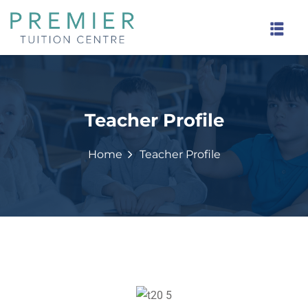
Teacher Profile
rinds
Home
Teacher Profile