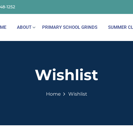
148-1252
ME
ABOUT
PRIMARY SCHOOL GRINDS
SUMMER CL
Wishlist
Home
Wishlist