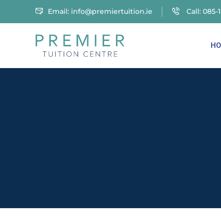
Email:
info@premiertuition.ie
Call: 085-
HO