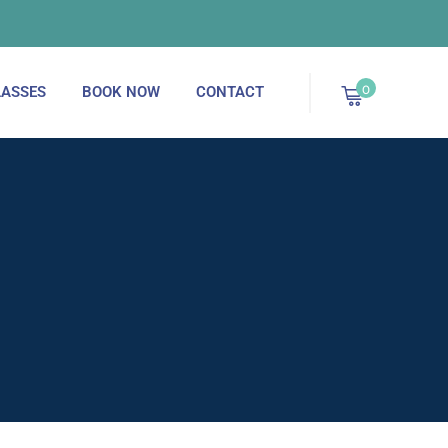
September 2025 - Now Enrolling!
0
ASSES
BOOK NOW
CONTACT