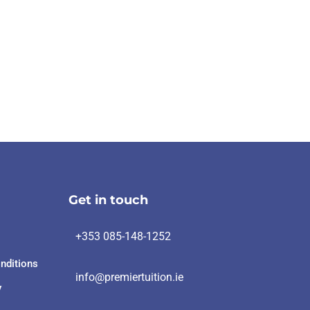
Get in touch
+353 085-148-1252
nditions
info@premiertuition.ie
y