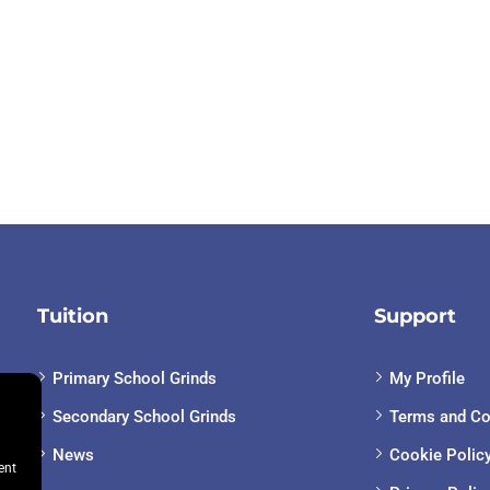
Tuition
Support
Primary School Grinds
My Profile
Secondary School Grinds
Terms and Co
News
Cookie Polic
ent