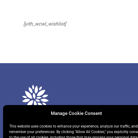
[yith_wcwl_wishlist]
Manage Cookie Consent
This website uses cookies to enhance your experience, analyze our traffic, and
remember your preferences. By clicking "Allow All Cookies," you explicitly cons
We help primary and secondary school students to
to the use of all cookies, including those that may process your personal data