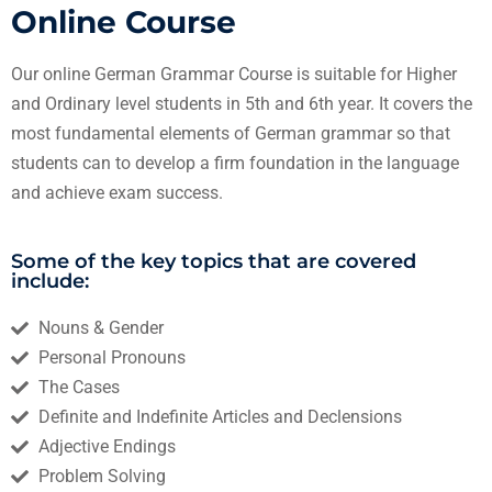
Online Course
Our online German Grammar Course is suitable for Higher
and Ordinary level students in 5th and 6th year. It covers
the
most fundamental elements of German grammar so that
students can to develop a firm foundation in the language
and achieve exam success.
Some of the key topics that are covered
include:
Nouns & Gender
Personal Pronouns
The Cases
Definite and Indefinite Articles and Declensions
Adjective Endings
Problem Solving