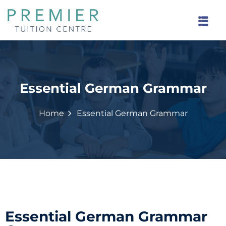
Essential German Grammar
rinds
Home
Essential German Grammar
Essential German Grammar