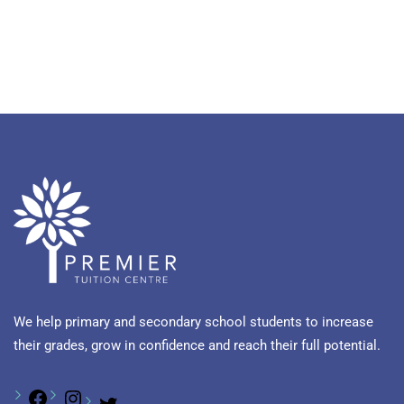
We help primary and secondary school students to increase
their grades, grow in confidence and reach their full potential.