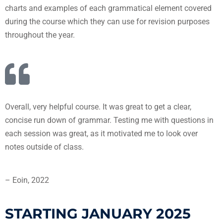
charts and examples of each grammatical element covered
during the course which they can use for revision purposes
throughout the year.
Overall, very helpful course. It was great to get a clear,
concise run down of grammar. Testing me with questions in
each session was great, as it motivated me to look over
notes outside of class.
– Eoin, 2022
STARTING JANUARY 2025