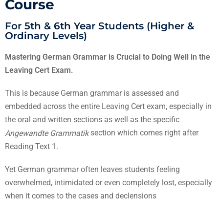
Course
For 5th & 6th Year Students (Higher &
Ordinary Levels)
Mastering German Grammar is Crucial to Doing Well in the
Leaving Cert Exam.
This is because German grammar is assessed and
embedded across the entire Leaving Cert exam, especially in
the oral and written sections as well as the specific
section which comes right after
Angewandte Grammatik
Reading Text 1.
Yet German grammar often leaves students feeling
overwhelmed, intimidated or even completely lost, especially
when it comes to the cases and declensions