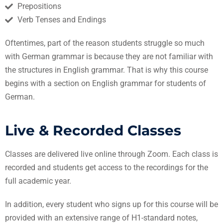
Prepositions
Verb Tenses and Endings
Oftentimes, part of the reason students struggle so much
with German grammar is because they are not familiar with
the structures in English grammar. That is why this course
begins with a section on English grammar for students of
German.
Live & Recorded Classes
Classes are delivered live online through Zoom. Each class is
recorded and students get access to the recordings for the
full academic year.
In addition, every student who signs up for this course will be
provided with an extensive range of H1-standard notes,