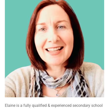
Elaine is a fully qualified & experienced secondary school