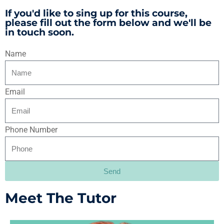
If you'd like to sing up for this course,
please fill out the form below and we'll be
in touch soon.
Name
Email
Phone Number
Send
Alternative:
Meet The Tutor