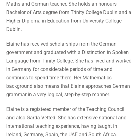
Maths and German teacher. She holds an honours
Bachelor of Arts degree from Trinity College Dublin and a
Higher Diploma in Education from University College
Dublin.
Elaine has received scholarships from the German
government and graduated with a Distinction in Spoken
Language from Trinity College. She has lived and worked
in Germany for considerable periods of time and
continues to spend time there. Her Mathematics
background also means that Elaine approaches German
grammar in a very logical, step-by-step manner.
Elaine is a registered member of the Teaching Council
and also Garda Vetted. She has extensive national and
international teaching experience, having taught in
Ireland, Germany, Spain, the UAE and South Africa.