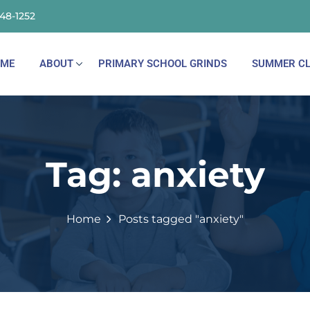
148-1252
ME
ABOUT
PRIMARY SCHOOL GRINDS
SUMMER CL
Tag:
anxiety
Home
Posts tagged "anxiety"