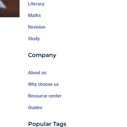
Literacy
Maths
Revision
Study
Company
About us
Why choose us
Resource center
Guides
Popular Tags