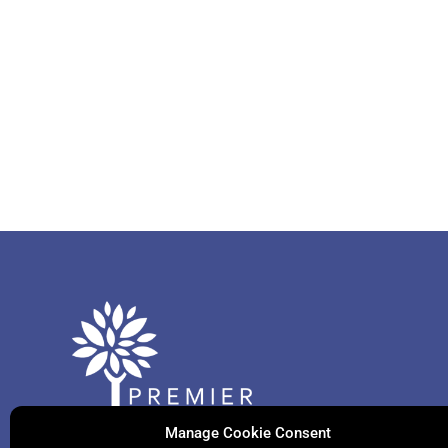
Manage Cookie Consent