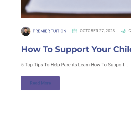
PREMIER TUITION
OCTOBER 27, 2023
C
How To Support Your Chi
5 Top Tips To Help Parents Learn How To Support...
Read More