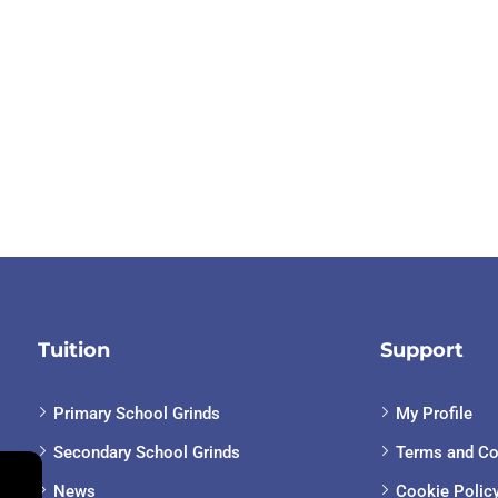
Tuition
Support
Primary School Grinds
My Profile
Secondary School Grinds
Terms and Co
News
Cookie Polic