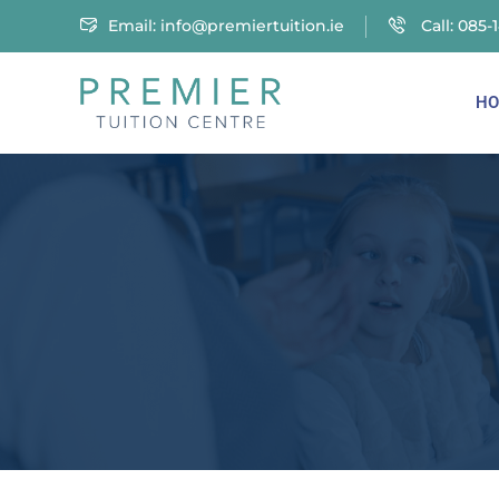
Email:
info@premiertuition.ie
Call: 085-
HO