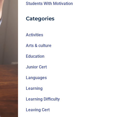
Students With Motivation
Categories
Activities
Arts & culture
Education
Junior Cert
Languages
Learning
Learning Difficulty
Leaving Cert