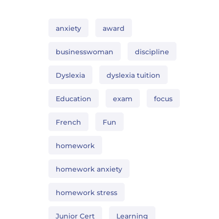
anxiety
award
businesswoman
discipline
Dyslexia
dyslexia tuition
Education
exam
focus
French
Fun
homework
homework anxiety
homework stress
Junior Cert
Learning