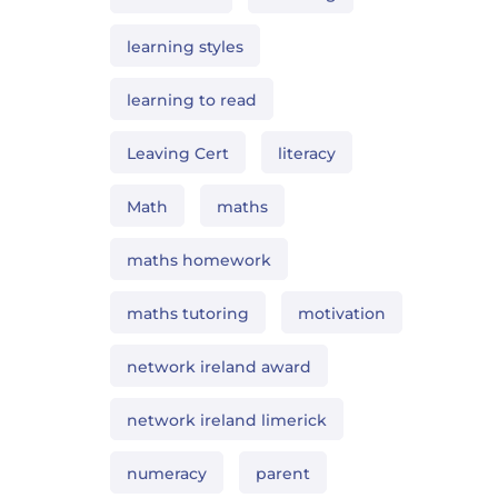
learning styles
learning to read
Leaving Cert
literacy
Math
maths
maths homework
maths tutoring
motivation
network ireland award
network ireland limerick
numeracy
parent