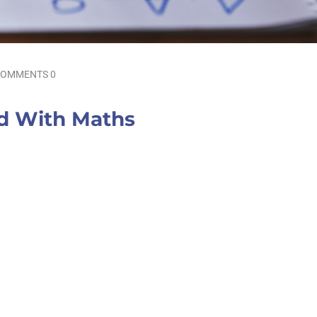
OMMENTS 0
ld With Maths