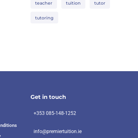
teacher
tuition
tutor
tutoring
Get in touch
+353 085-148-1252
nditions
info@premiertuition.ie
y