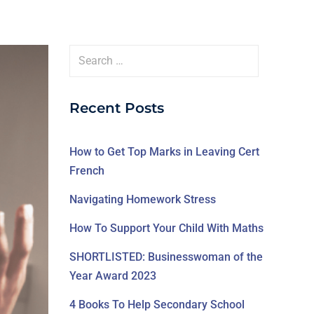
Recent Posts
How to Get Top Marks in Leaving Cert
French
Navigating Homework Stress
How To Support Your Child With Maths
SHORTLISTED: Businesswoman of the
Year Award 2023
4 Books To Help Secondary School