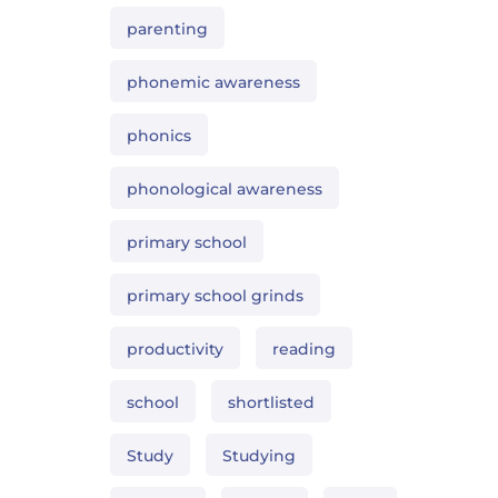
parenting
phonemic awareness
phonics
phonological awareness
primary school
primary school grinds
productivity
reading
school
shortlisted
Study
Studying