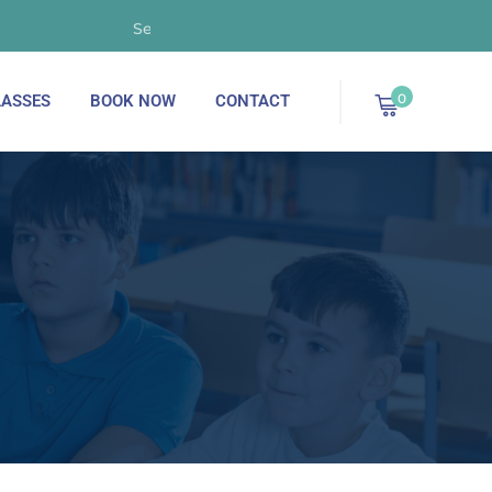
September 2025 - Now Enrolling!
0
ASSES
BOOK NOW
CONTACT