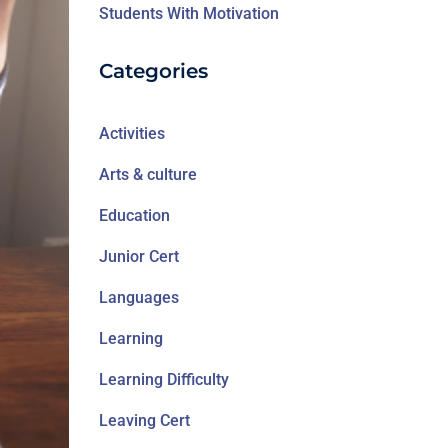
Students With Motivation
Categories
Activities
Arts & culture
Education
Junior Cert
Languages
Learning
Learning Difficulty
Leaving Cert