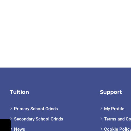
Tuition
Support
Primary School Grinds
My Profile
Secondary School Grinds
Terms and Co
News
Cookie Polic