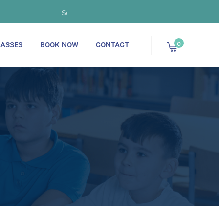
September 2025 - Now Enrolling!
0
ASSES
BOOK NOW
CONTACT