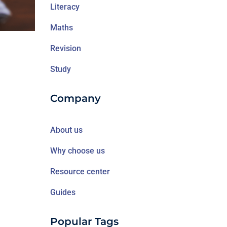
Literacy
Maths
Revision
Study
Company
About us
Why choose us
Resource center
Guides
Popular Tags