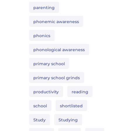
parenting
phonemic awareness
phonics
phonological awareness
primary school
primary school grinds
productivity
reading
school
shortlisted
Study
Studying