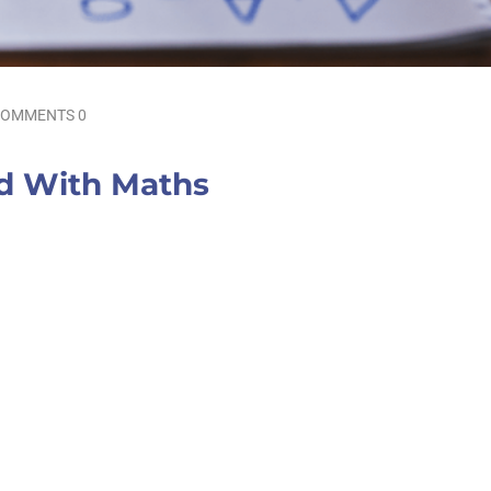
OMMENTS 0
ld With Maths