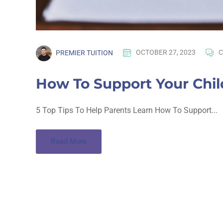
PREMIER TUITION
OCTOBER 27, 2023
C
How To Support Your Chi
5 Top Tips To Help Parents Learn How To Support...
Read More