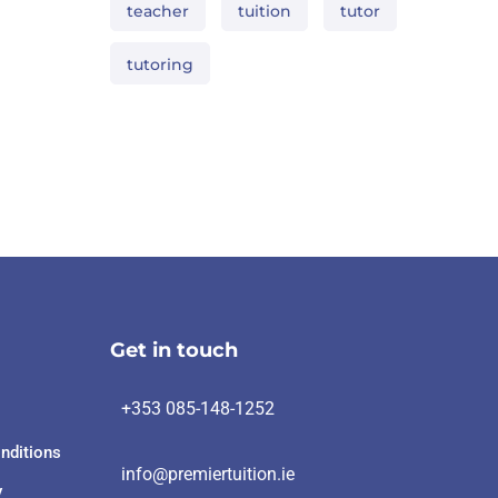
teacher
tuition
tutor
tutoring
Get in touch
+353 085-148-1252
nditions
info@premiertuition.ie
y