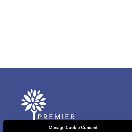
Manage Cookie Consent