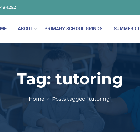
148-1252
ME
ABOUT
PRIMARY SCHOOL GRINDS
SUMMER CL
Tag:
tutoring
Home
Posts tagged "tutoring"