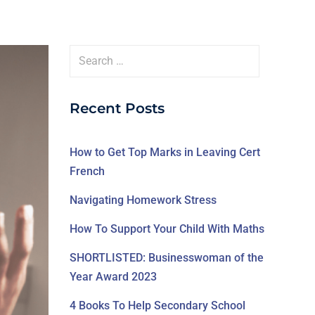
Recent Posts
How to Get Top Marks in Leaving Cert
French
Navigating Homework Stress
How To Support Your Child With Maths
SHORTLISTED: Businesswoman of the
Year Award 2023
4 Books To Help Secondary School