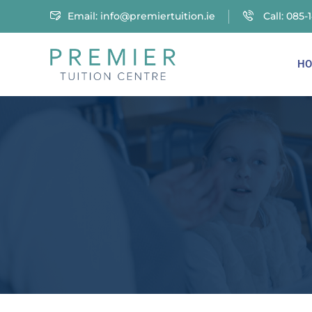
Email:
info@premiertuition.ie
Call: 085-
HO