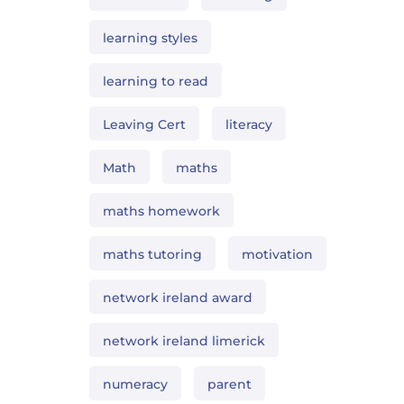
learning styles
learning to read
Leaving Cert
literacy
Math
maths
maths homework
maths tutoring
motivation
network ireland award
network ireland limerick
numeracy
parent