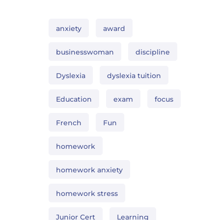
anxiety
award
businesswoman
discipline
Dyslexia
dyslexia tuition
Education
exam
focus
French
Fun
homework
homework anxiety
homework stress
Junior Cert
Learning